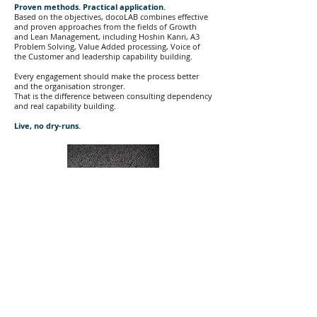
Proven methods. Practical application.
Based on the objectives, docoLAB combines effective
and proven approaches from the fields of Growth
and Lean Management, including Hoshin Kanri, A3
Problem Solving, Value Added processing, Voice of
the Customer and leadership capability building.
Every engagement should make the process better
and the organisation stronger.
That is the difference between consulting dependency
and real capability building.
Live, no dry-runs.
START HERE