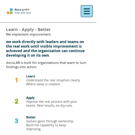
doco
gmbh
make work work
Learn - Apply - Better
We implement improvement.
we work directly with leaders and teams on
the real work until visible improvement is
achieved and the organisation can continue
developing it on its own.
docoLAB is built for organisations that want to turn
findings into action.
Learn
1
Understand the real situation clearly.
Where value is created.
Apply
2
Improve the real process with your
teams. Real results, no dry-runs.
Better
3
Sustain gains through ownership.
Build the capability to keep
improving.